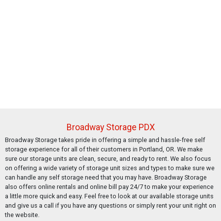
Broadway Storage PDX
Broadway Storage takes pride in offering a simple and hassle-free self
storage experience for all of their customers in Portland, OR. We make
sure our storage units are clean, secure, and ready to rent. We also focus
on offering a wide variety of storage unit sizes and types to make sure we
can handle any self storage need that you may have. Broadway Storage
also offers online rentals and online bill pay 24/7 to make your experience
a little more quick and easy. Feel free to look at our available storage units
and give us a call if you have any questions or simply rent your unit right on
the website.