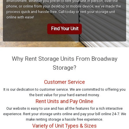
environment. Whether you prefer to rent your unit in person, over the
phone, or online from your desktop or mobile device, we’ve made the
process quick and hassle-free. Call today or rent your storage unit
online with ease!
Find Your Unit
Why Rent Storage Units From Broadway
Storage?
Customer Service
It is our dedication to customer service. We are committed to offering you
the best value for your hard earned money.
Rent Units and Pay Online
Our website is easy to use and has all the features for a rich interactive
experience. Rent your storage units online and pay your bill online 24-7. We
make renting storage a hassle free experience.
Variety of Unit Types & Sizes