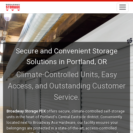
Secure and Convenient Storage
Solutions in Portland, OR
Climate-Controlled Units, Easy
Access, and Outstanding Customer
Service.
Broadway Storage PDX
offers secure, climate-controlled self-storage
units in the heart of Portland's Central Eastside district. Conveniently
located next to Broadway Ace Hardware, our facility ensures your
belongings are protected in a state-of-the-art, access-controlled