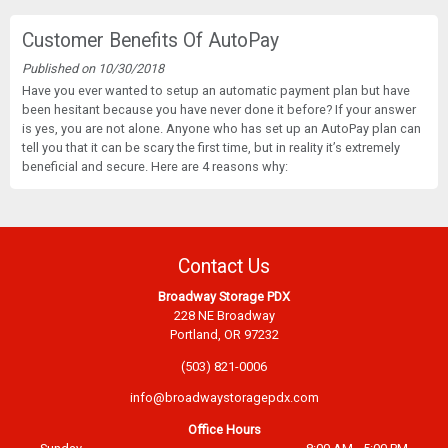
Customer Benefits Of AutoPay
Published on 10/30/2018
Have you ever wanted to setup an automatic payment plan but have
been hesitant because you have never done it before? If your answer
is yes, you are not alone. Anyone who has set up an AutoPay plan can
tell you that it can be scary the first time, but in reality it’s extremely
beneficial and secure. Here are 4 reasons why:
Contact Us
Broadway Storage PDX
228 NE Broadway
Portland, OR 97232
(503) 821-0006
info@broadwaystoragepdx.com
Office Hours