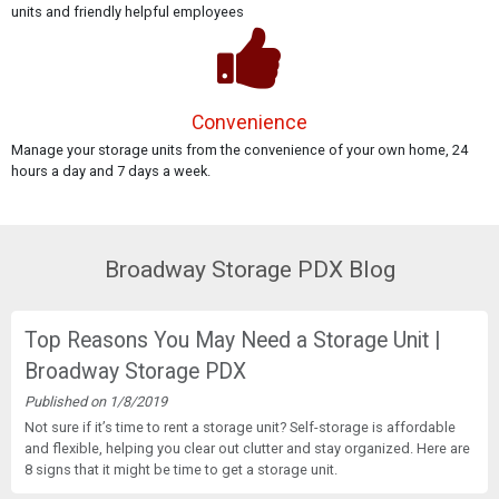
units and friendly helpful employees
Convenience
Manage your storage units from the convenience of your own home, 24
hours a day and 7 days a week.
Broadway Storage PDX Blog
Top Reasons You May Need a Storage Unit |
Broadway Storage PDX
Published on 1/8/2019
Not sure if it’s time to rent a storage unit? Self-storage is affordable
and flexible, helping you clear out clutter and stay organized. Here are
8 signs that it might be time to get a storage unit.