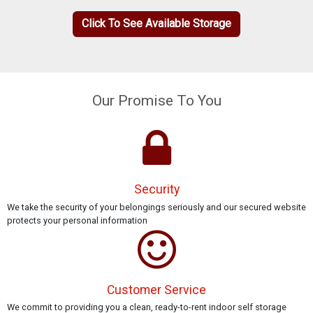
Click To See Available Storage
Our Promise To You
Security
We take the security of your belongings seriously and our secured website
protects your personal information
Customer Service
We commit to providing you a clean, ready-to-rent indoor self storage