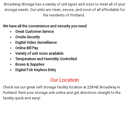
Broadway Storage has a variety of unit types and sizes to meet all of your
storage needs. Our units are clean, secure, and most of all affordable for
the residents of Portland.
We have all the convenience and security you need:
Great Customer Service
Onsite Security
Digital Video Surveillance
Online Bill Pay
Variety of unit sizes available
Temperature and Humidity Controlled
Boxes & Supplies
Digital Fob Keyless Entry
Our Location
Check out our great self storage facility location at 228 NE Broadway in
Portland. Rent your storage unit online and get directions straight to the
facility quick and easy!